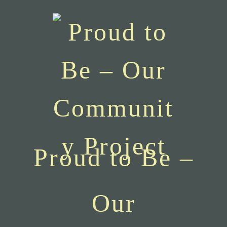
Proud to Be –
Our