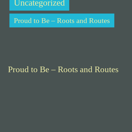
Uncategorized
Proud to Be – Roots and Routes
Proud to Be – Roots and Routes