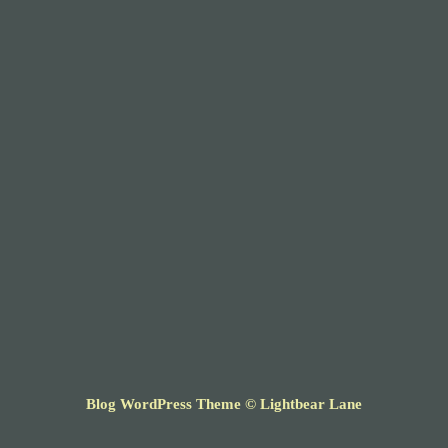
Blog WordPress Theme
© Lightbear Lane