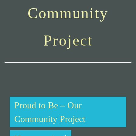
Community
Project
Proud to Be – Our
Community Project