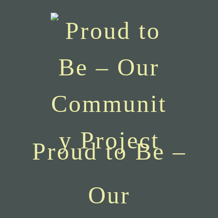
Proud to Be –
Our