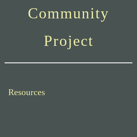
Community
Project
Resources