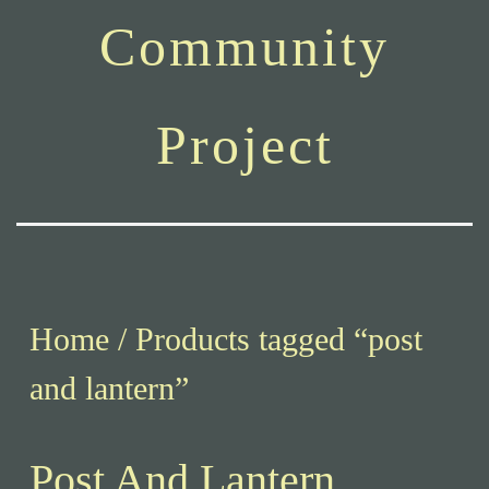
Community
Project
Home
/ Products tagged “post
and lantern”
Post And Lantern