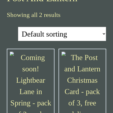
Showing all 2 results