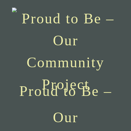
Proud to Be –
Our