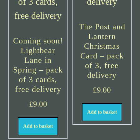
The Post and
Lantern
Coming soon!
Christmas
Lightbear
Card – pack
Lane in
of 3, free
Spring – pack
delivery
of 3 cards,
free delivery
£
9.00
£
9.00
Add to basket
Add to basket